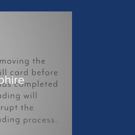
phire