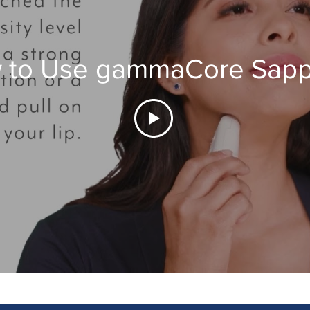
 to Use gammaCore Sapp