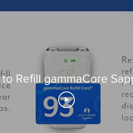
to Refill gammaCore Sap