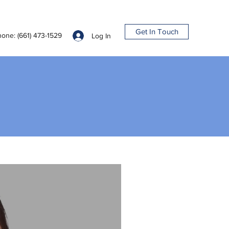
Get In Touch
one: (661) 473-1529
Log In