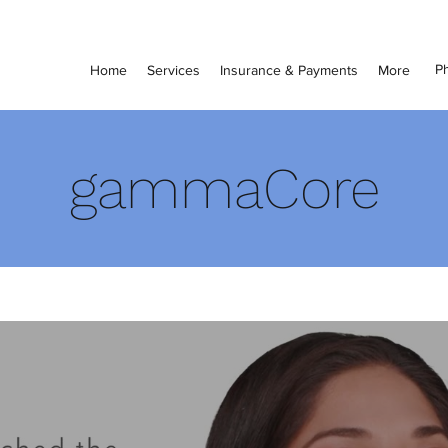
Ph
Home
Services
Insurance & Payments
More
gammaCore